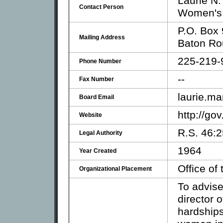
Laurie N.
Contact Person
Women's 
P.O. Box
Mailing Address
Baton Ro
225-219-
Phone Number
--
Fax Number
laurie.ma
Board Email
http://go
Website
R.S. 46:
Legal Authority
1964
Year Created
Office of
Organizational Placement
To advise
director 
hardships