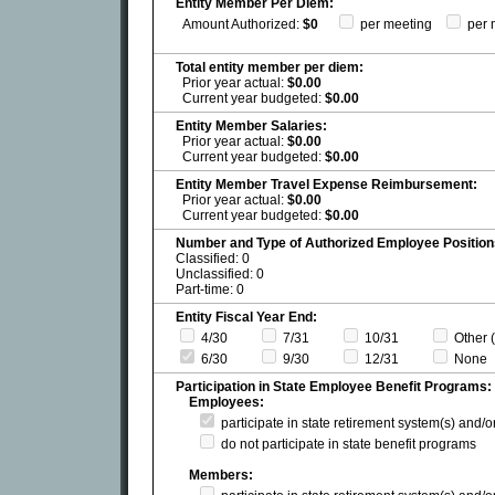
Entity Member Per Diem:
Amount Authorized:
$0
per meeting
per 
Total entity member per diem:
Prior year actual:
$0.00
Current year budgeted:
$0.00
Entity Member Salaries:
Prior year actual:
$0.00
Current year budgeted:
$0.00
Entity Member Travel Expense Reimbursement:
Prior year actual:
$0.00
Current year budgeted:
$0.00
Number and Type of Authorized Employee Position
Classified: 0
Unclassified: 0
Part-time: 0
Entity Fiscal Year End:
4/30
7/31
10/31
Other (
6/30
9/30
12/31
None
Participation in State Employee Benefit Programs:
Employees:
participate in state retirement system(s) and/
do not participate in state benefit programs
Members: