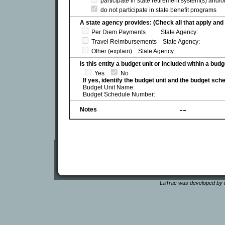
participate in state retirement system(s) and/
do not participate in state benefit programs
A state agency provides: (Check all that apply and 
Per Diem Payments State Agency:
Travel Reimbursements State Agency:
Other (explain) State Agency:
Is this entity a budget unit or included within a bud
Yes
No
If yes, identify the budget unit and the budget sc
Budget Unit Name:
Budget Schedule Number:
--
Notes
LaTrac was developed by t