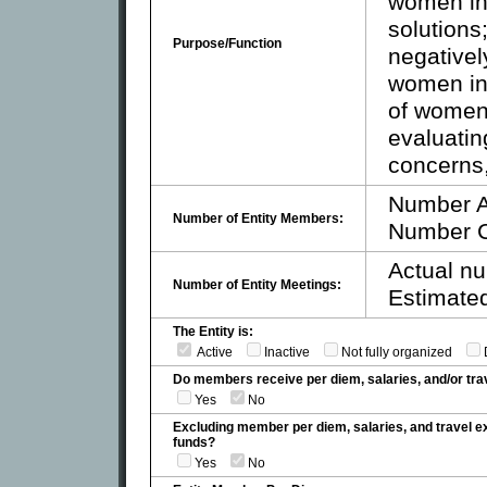
women in 
solutions
Purpose/Function
negativel
women in 
of women 
evaluatin
concerns
Number A
Number of Entity Members:
Number C
Actual nu
Number of Entity Meetings:
Estimated
The Entity is:
Active
Inactive
Not fully organized
Do members receive per diem, salaries, and/or t
Yes
No
Excluding member per diem, salaries, and travel 
funds?
Yes
No