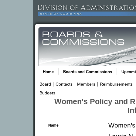
Home
Boards and Commissions
Upcomi
Board
Contacts
Members
Reimbursements
Budgets
Women's Policy and R
In
Women's 
Name