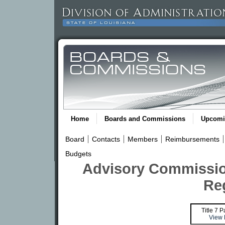
Home
Boards and Commissions
Upcomi
Board
Contacts
Members
Reimbursements
Budgets
Advisory Commissio
Re
Title 7 P
View 