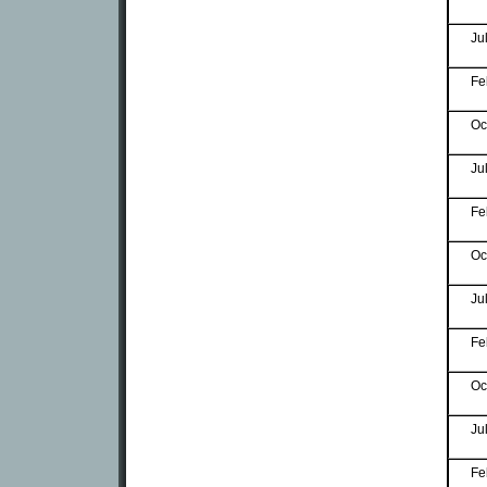
Ju
Fe
Oc
Ju
Fe
Oc
Ju
Fe
Oc
Ju
Fe