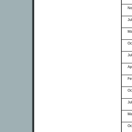
No
Ju
Ma
Oc
Ju
Ap
Fe
Oc
Ju
Ma
Oc