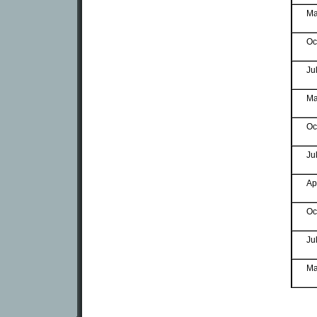
Ma
Oc
Ju
Ma
Oc
Ju
Ap
Oc
Ju
Ma