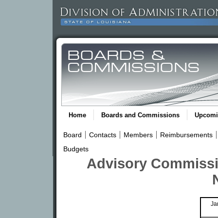
Home
Boards and Commissions
Upcomi
Board
Contacts
Members
Reimbursements
Budgets
Advisory Commissi
Ja