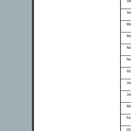
Se
Se
Ma
Ma
No
No
Oc
Ju
Ju
Ma
Fe
Oc