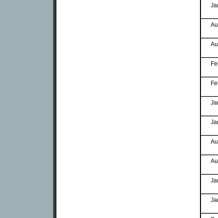
Ja
Au
Au
Fe
Fe
Ja
Ja
Au
Au
Ja
Ja